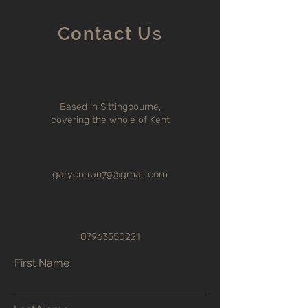
Contact Us
Based in Sittingbourne,
covering the whole of Kent
garycurran79@gmail.com
07963550221
First Name