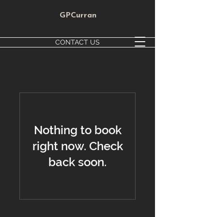
GPCurran
CONTACT US
Nothing to book
right now. Check
back soon.